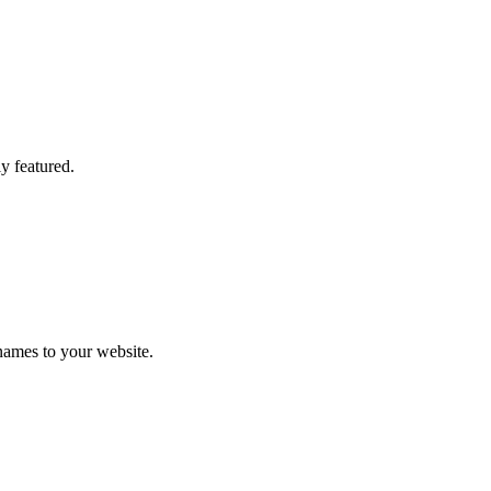
y featured.
names to your website.