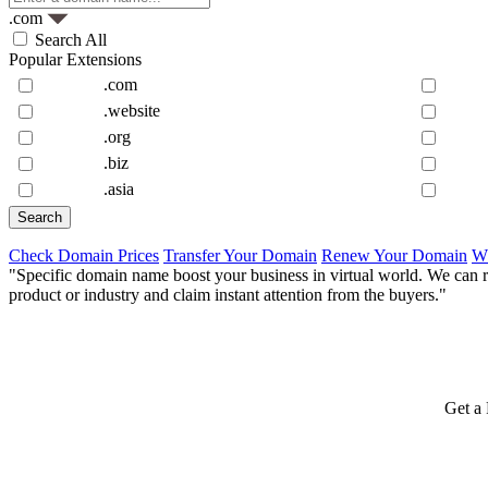
.com
Search All
Popular Extensions
.com
.website
.org
.biz
.asia
Check Domain Prices
Transfer Your Domain
Renew Your Domain
W
"Specific domain name boost your business in virtual world. We can r
product or industry and claim instant attention from the buyers."
Get a 