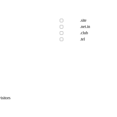
.site
.net.in
.club
.tel
isitors