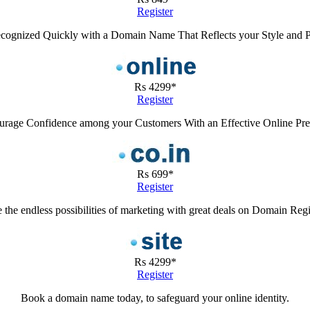
Register
cognized Quickly with a Domain Name That Reflects your Style and 
Rs 4299*
Register
rage Confidence among your Customers With an Effective Online Pr
Rs 699*
Register
 the endless possibilities of marketing with great deals on Domain Regi
Rs 4299*
Register
Book a domain name today, to safeguard your online identity.