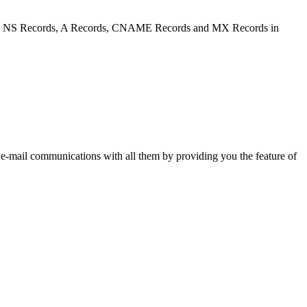
figure NS Records, A Records, CNAME Records and MX Records in
 e-mail communications with all them by providing you the feature of