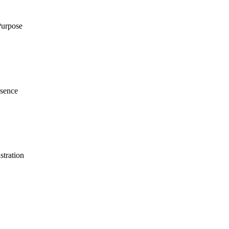
Purpose
esence
stration