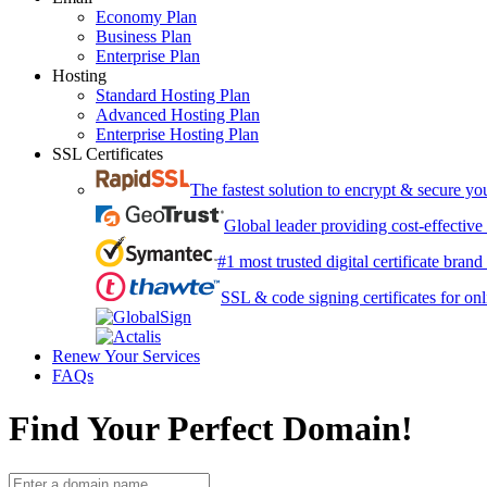
Economy Plan
Business Plan
Enterprise Plan
Hosting
Standard Hosting Plan
Advanced Hosting Plan
Enterprise Hosting Plan
SSL Certificates
The fastest solution to encrypt & secure y
Global leader providing cost-effective
#1 most trusted digital certificate bran
SSL & code signing certificates for onl
Renew Your Services
FAQs
Find Your Perfect Domain!