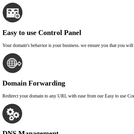
Easy to use Control Panel
Your domain's behavior is your business. we ensure you that you wil
Domain Forwarding
Redirect your domain to any URL with ease from our Easy to use Contr
DNS Management