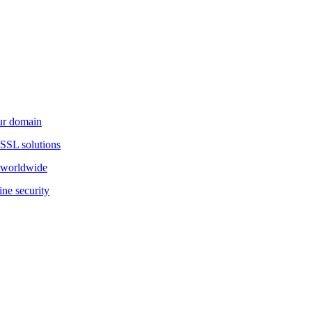
our domain
 SSL solutions
d worldwide
ine security