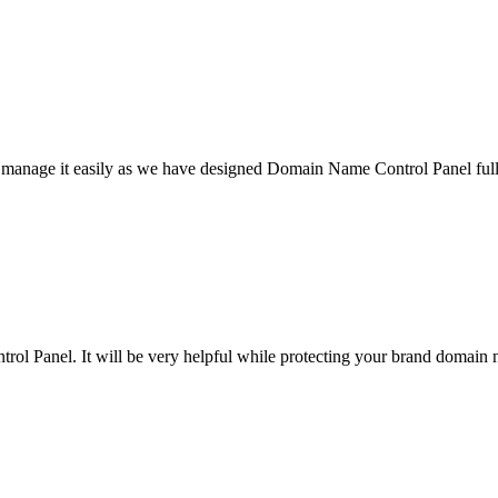
l manage it easily as we have designed Domain Name Control Panel full
ol Panel. It will be very helpful while protecting your brand domain 