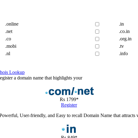
.online
.in
.net
.co.in
.co
.org.in
.mobi
.tv
.nl
.info
hois Lookup
egister a domain name that highlights your
Rs 1799*
Register
Powerful, User-friendly, and Easy to recall Domain Name that attracts v
Rs 849*