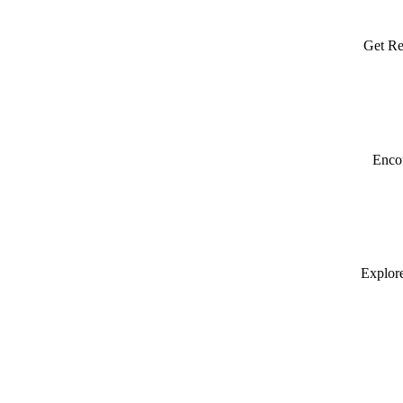
Get Re
Encou
Explore