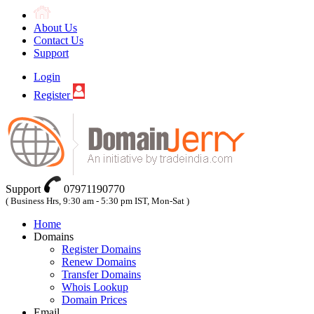
About Us
Contact Us
Support
Login
Register
Support
07971190770
( Business Hrs, 9:30 am - 5:30 pm IST, Mon-Sat )
Home
Domains
Register Domains
Renew Domains
Transfer Domains
Whois Lookup
Domain Prices
Email