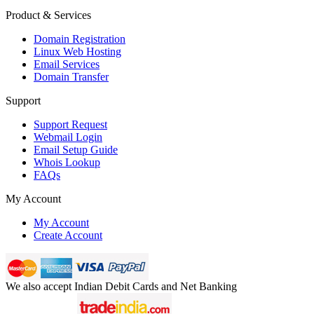
Product & Services
Domain Registration
Linux Web Hosting
Email Services
Domain Transfer
Support
Support Request
Webmail Login
Email Setup Guide
Whois Lookup
FAQs
My Account
My Account
Create Account
We also accept Indian Debit Cards and Net Banking