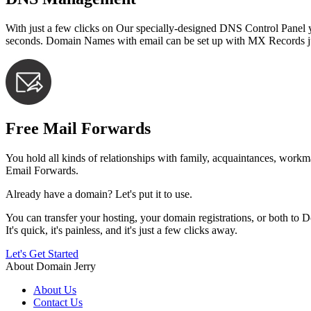
With just a few clicks on Our specially-designed DNS Control Pan
seconds. Domain Names with email can be set up with MX Records just
Free Mail Forwards
You hold all kinds of relationships with family, acquaintances, work
Email Forwards.
Already have a domain? Let's put it to use.
You can transfer your hosting, your domain registrations, or both to 
It's quick, it's painless, and it's just a few clicks away.
Let's Get Started
About Domain Jerry
About Us
Contact Us