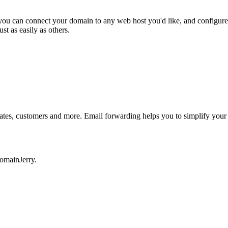
el you can connect your domain to any web host you'd like, and con
 as easily as others.
mates, customers and more. Email forwarding helps you to simplify your
DomainJerry.