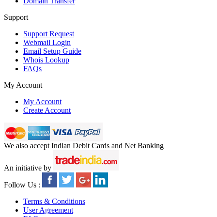
Domain Transfer
Support
Support Request
Webmail Login
Email Setup Guide
Whois Lookup
FAQs
My Account
My Account
Create Account
We also accept Indian Debit Cards and Net Banking
An initiative by
Follow Us :
Terms & Conditions
User Agreement