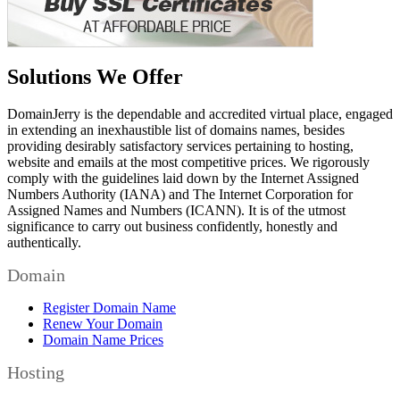
Solutions We Offer
DomainJerry is the dependable and accredited virtual place, engaged
in extending an inexhaustible list of domains names, besides
providing desirably satisfactory services pertaining to hosting,
website and emails at the most competitive prices. We rigorously
comply with the guidelines laid down by the Internet Assigned
Numbers Authority (IANA) and The Internet Corporation for
Assigned Names and Numbers (ICANN). It is of the utmost
significance to carry out business confidently, honestly and
authentically.
Domain
Register Domain Name
Renew Your Domain
Domain Name Prices
Hosting