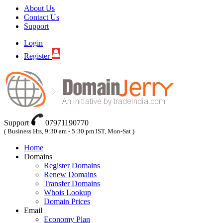
About Us
Contact Us
Support
Login
Register
Support
07971190770
( Business Hrs, 9:30 am - 5:30 pm IST, Mon-Sat )
Home
Domains
Register Domains
Renew Domains
Transfer Domains
Whois Lookup
Domain Prices
Email
Economy Plan