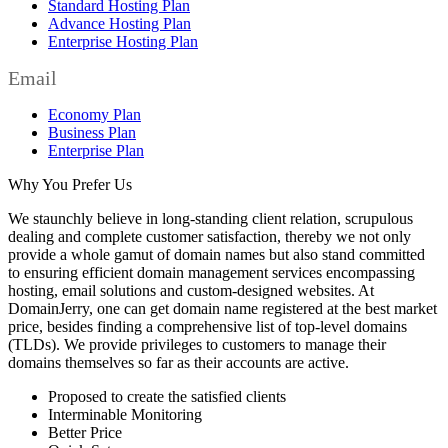
Standard Hosting Plan
Advance Hosting Plan
Enterprise Hosting Plan
Email
Economy Plan
Business Plan
Enterprise Plan
Why You Prefer Us
We staunchly believe in long-standing client relation, scrupulous
dealing and complete customer satisfaction, thereby we not only
provide a whole gamut of domain names but also stand committed
to ensuring efficient domain management services encompassing
hosting, email solutions and custom-designed websites. At
DomainJerry, one can get domain name registered at the best market
price, besides finding a comprehensive list of top-level domains
(TLDs). We provide privileges to customers to manage their
domains themselves so far as their accounts are active.
Proposed to create the satisfied clients
Interminable Monitoring
Better Price