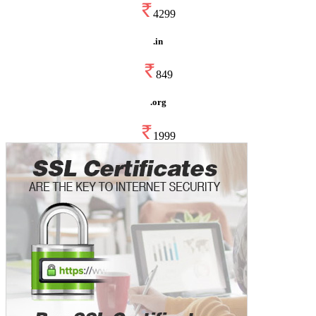
4299
.in
849
.org
1999