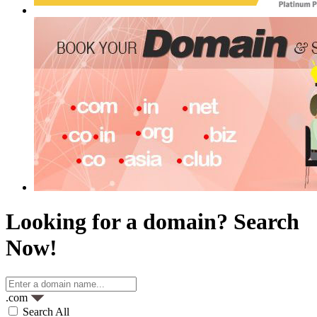
Looking for a domain?
Search
Now!
.com
Search All