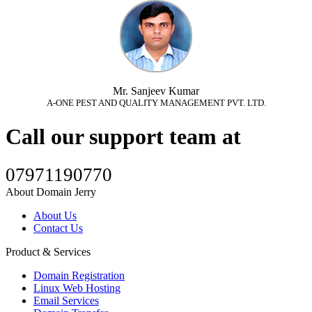
Mr. Sanjeev Kumar
A-ONE PEST AND QUALITY MANAGEMENT PVT. LTD.
Call our support team at
07971190770
About Domain Jerry
About Us
Contact Us
Product & Services
Domain Registration
Linux Web Hosting
Email Services