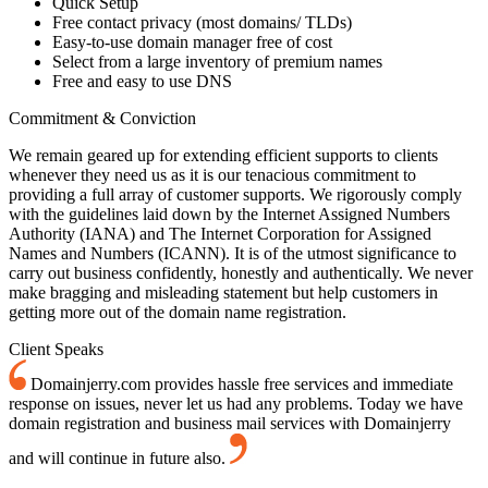
Quick Setup
Free contact privacy (most domains/ TLDs)
Easy-to-use domain manager free of cost
Select from a large inventory of premium names
Free and easy to use DNS
Commitment & Conviction
We remain geared up for extending efficient supports to clients
whenever they need us as it is our tenacious commitment to
providing a full array of customer supports. We rigorously comply
with the guidelines laid down by the Internet Assigned Numbers
Authority (IANA) and The Internet Corporation for Assigned
Names and Numbers (ICANN). It is of the utmost significance to
carry out business confidently, honestly and authentically. We never
make bragging and misleading statement but help customers in
getting more out of the domain name registration.
Client Speaks
Domainjerry.com provides hassle free services and immediate
response on issues, never let us had any problems. Today we have
domain registration and business mail services with Domainjerry
and will continue in future also.