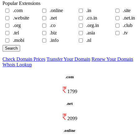
Popular Extensions
.com
.online
.in
.site
.website
.net
.co.in
.net.in
.org
.co
.org.in
.club
.tel
.biz
.asia
.tv
.mobi
.info
.nl
Check Domain Prices
Transfer Your Domain
Renew Your Domain
Whois Lookup
.com
1799
.net
2099
.online