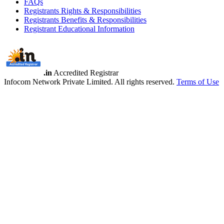
FAQs
Registrants Rights & Responsibilities
Registrants Benefits & Responsibilities
Registrant Educational Information
.in
Accredited Registrar
Infocom Network Private Limited. All rights reserved.
Terms of Use