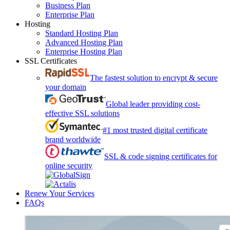
Business Plan
Enterprise Plan
Hosting
Standard Hosting Plan
Advanced Hosting Plan
Enterprise Hosting Plan
SSL Certificates
The fastest solution to encrypt & secure
your domain
Global leader providing cost-
effective SSL solutions
#1 most trusted digital certificate
brand worldwide
SSL & code signing certificates for
online security
Renew Your Services
FAQs