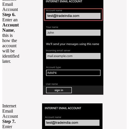
Email
Account
Step 6.
Enter an
Account
Name
,
this is
how the
account
will be
identified
later.
Internet
Email
Account
Step 7.
Enter