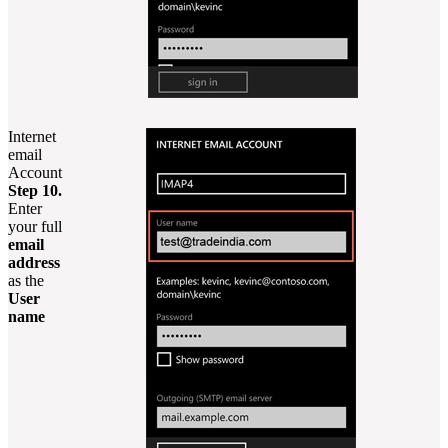
Internet
email
Account
Step 10.
Enter
your full
email
address
as the
User
name