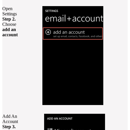
Open
Settings
Step 2.
Choose
add an
account
Add An
Account
Step 3.