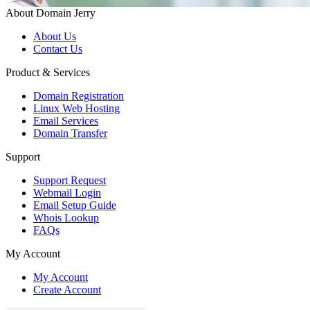
About Domain Jerry
About Us
Contact Us
Product & Services
Domain Registration
Linux Web Hosting
Email Services
Domain Transfer
Support
Support Request
Webmail Login
Email Setup Guide
Whois Lookup
FAQs
My Account
My Account
Create Account