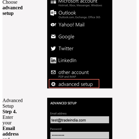
Choose
advanced
setup
Advanced
Setup
Step 4.
Enter
your
Email
address