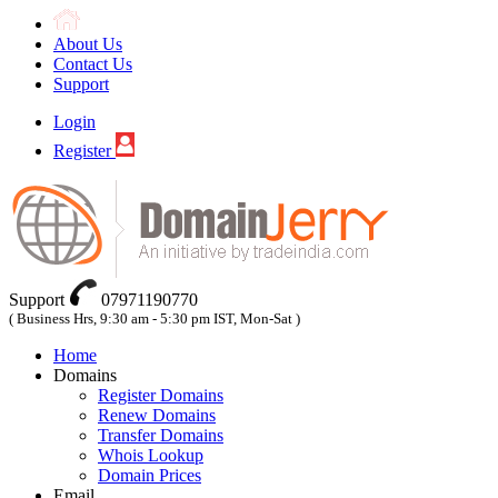
About Us
Contact Us
Support
Login
Register
Support
07971190770
( Business Hrs, 9:30 am - 5:30 pm IST, Mon-Sat )
Home
Domains
Register Domains
Renew Domains
Transfer Domains
Whois Lookup
Domain Prices
Email