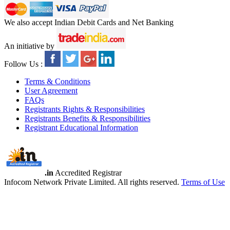
We also accept Indian Debit Cards and Net Banking
An initiative by
Follow Us :
Terms & Conditions
User Agreement
FAQs
Registrants Rights & Responsibilities
Registrants Benefits & Responsibilities
Registrant Educational Information
.in
Accredited Registrar
Infocom Network Private Limited. All rights reserved.
Terms of Use