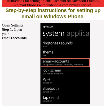
Instructions for setting up email account on Microsoft Outlook
& Smart Phones with tradeindia.com bizmail service.
Step-by-step instructions for setting up
email on Windows Phone.
Open Settings
Step 1.
Open
your
email+accounts