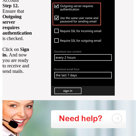
Account
Step 12.
Ensure that
Outgoing
server
requires
authentication
is checked.
Click on
Sign
in.
And now
you are ready
to receive and
send mails.