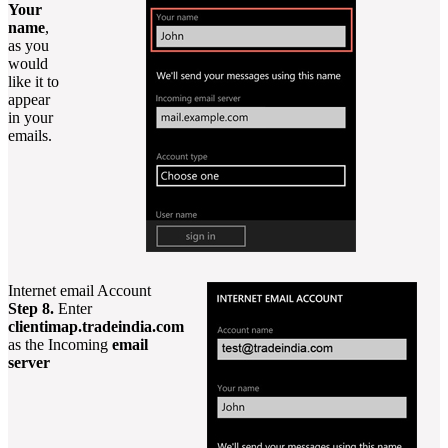
Your
name
,
as you
would
like it to
appear
in your
emails.
Internet email Account
Step 8.
Enter
clientimap.tradeindia.com
as the Incoming
email
server