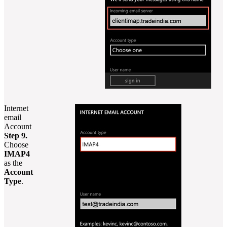
Internet
email
Account
Step 9.
Choose
IMAP4
as the
Account
Type
.