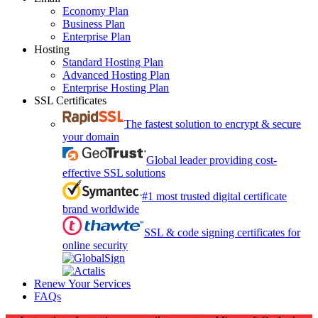
Economy Plan
Business Plan
Enterprise Plan
Hosting
Standard Hosting Plan
Advanced Hosting Plan
Enterprise Hosting Plan
SSL Certificates
The fastest solution to encrypt & secure
your domain
Global leader providing cost-
effective SSL solutions
#1 most trusted digital certificate
brand worldwide
SSL & code signing certificates for
online security
Renew Your Services
FAQs