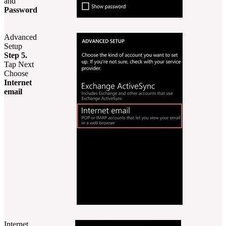
and
Password
Advanced
Setup
Step 5.
Tap Next
Choose
Internet
email
Internet