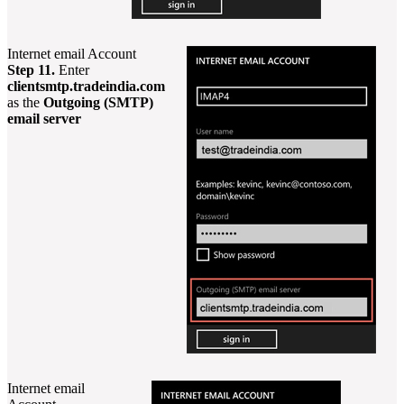
Internet email Account
Step 11.
Enter
clientsmtp.tradeindia.com
as the
Outgoing (SMTP)
email server
Internet email