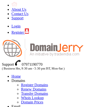
About Us
Contact Us
Support
Login
Register
Support
07971190770
( Business Hrs, 9:30 am - 5:30 pm IST, Mon-Sat )
Home
Domains
Register Domains
Renew Domains
Transfer Domains
Whois Lookup
Domain Prices
Email