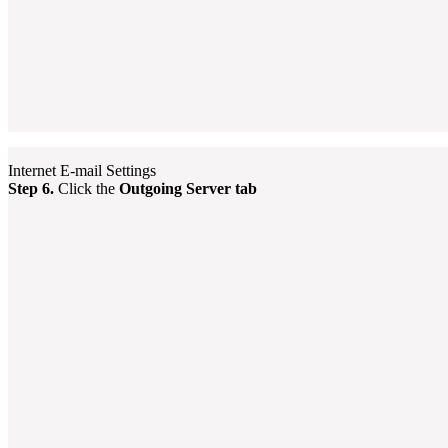
Internet E-mail Settings
Step 6.
Click the
Outgoing Server tab