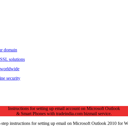
our domain
 SSL solutions
d worldwide
ine security
Instructions for setting up email account on Microsoft Outlook
& Smart Phones with tradeindia.com bizmail service.
-step instructions for setting up email on Microsoft Outlook 2010 for 