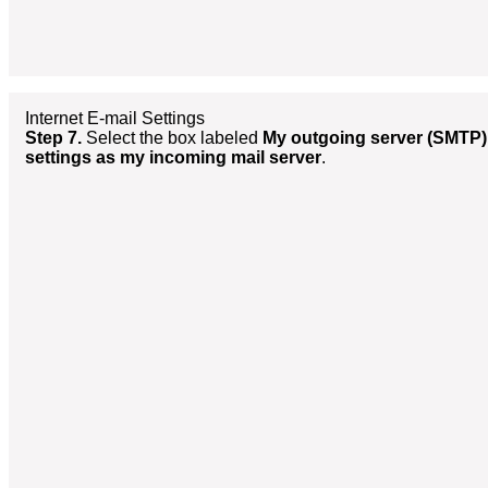
Internet E-mail Settings
Step 7.
Select the box labeled
My outgoing server (SMTP)
settings as my incoming mail server
.