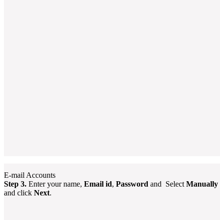
E-mail Accounts
Step 3.
Enter your name,
Email id
,
Password
and Select
Manually c
and click
Next
.