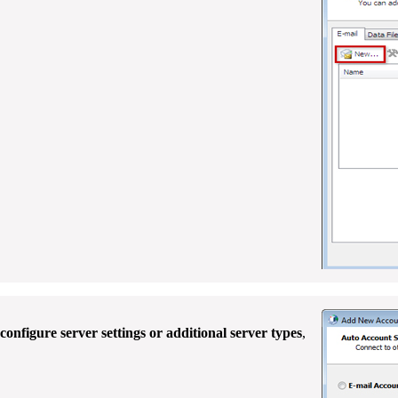
onfigure server settings or additional server types
,