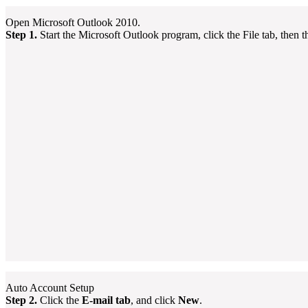
Open Microsoft Outlook 2010.
Step 1.
Start the Microsoft Outlook program, click the File tab, then 
Auto Account Setup
Step 2.
Click the
E-mail tab
, and click
New
.