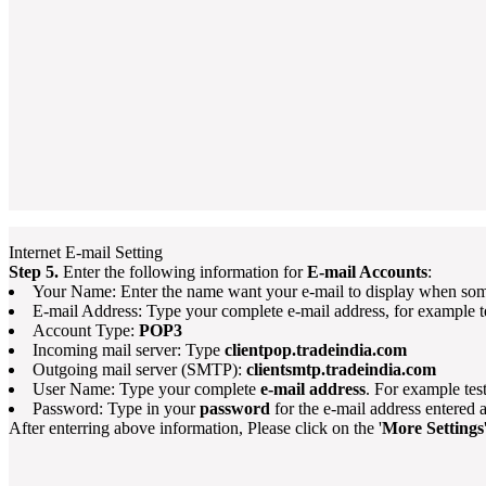
Internet E-mail Setting
Step 5.
Enter the following information for
E-mail Accounts
:
Your Name: Enter the name want your e-mail to display when som
E-mail Address: Type your complete e-mail address, for example 
Account Type:
POP3
Incoming mail server: Type
clientpop.tradeindia.com
Outgoing mail server (SMTP):
clientsmtp.tradeindia.com
User Name: Type your complete
e-mail address
. For example te
Password: Type in your
password
for the e-mail address entered
After enterring above information, Please click on the '
More Settings