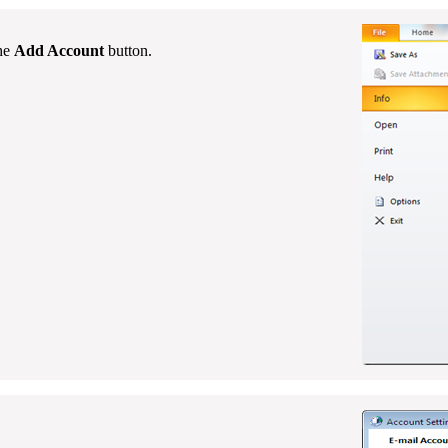
the
Add Account
button.