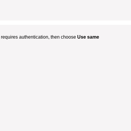
requires authentication, then choose
Use same