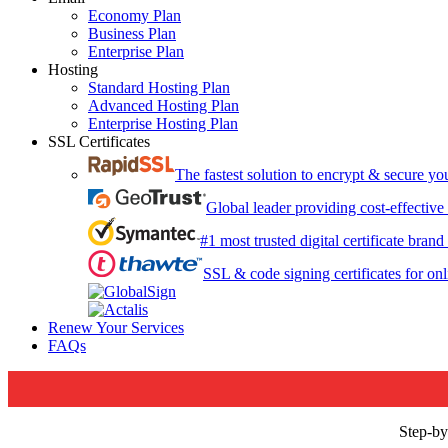
Economy Plan
Business Plan
Enterprise Plan
Hosting
Standard Hosting Plan
Advanced Hosting Plan
Enterprise Hosting Plan
SSL Certificates
The fastest solution to encrypt & secure y
Global leader providing cost-effective
#1 most trusted digital certificate bran
SSL & code signing certificates for onl
Renew Your Services
FAQs
Step-by