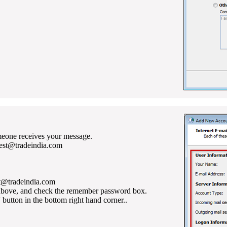
eone receives your message.
test@tradeindia.com
st@tradeindia.com
 above, and check the remember password box.
' button in the bottom right hand corner..