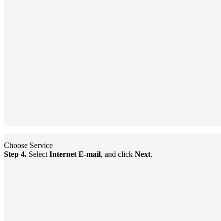
Choose Service
Step 4.
Select
Internet E-mail
, and click
Next
.